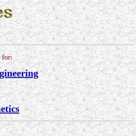
for:
gineering
etics