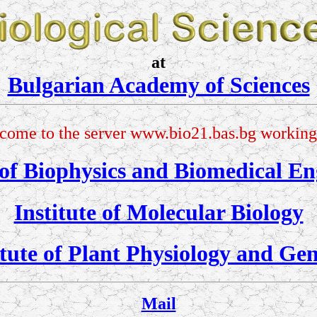
at
Bulgarian Academy of Sciences
come to the server www.bio21.bas.bg working 
 of Biophysics and Biomedical En
Institute of Molecular Biology
itute of Plant Physiology and Gen
Mail