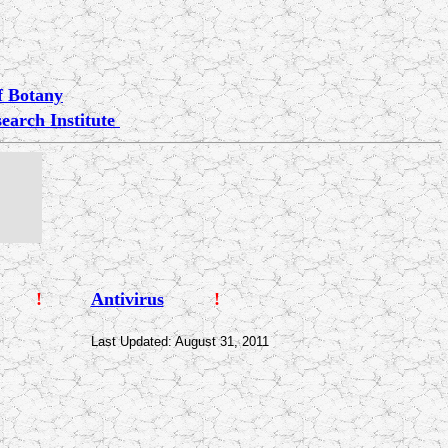
of Botany
earch Institute
!
Antivirus
!
Last Updated: August 31, 2011