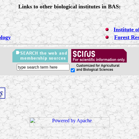
Links to other biological institutes in BAS:
Institute 
ology
Forest Res