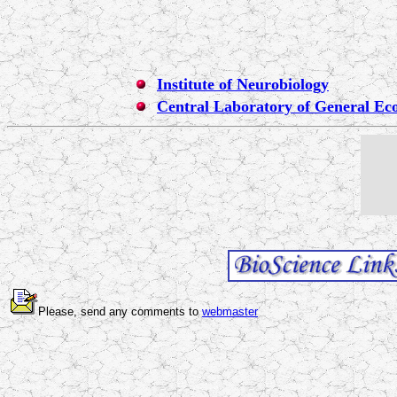
Institute of Neurobiology
Central Laboratory of General Ec
Please, send any comments to
webmaster