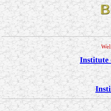
Wel
Institute
Inst